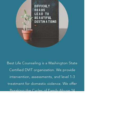
Best Life Counseling is a Washington State
Certified DVIT organization. We provide
intervention, assessments, and level 1-3
treatment for domestic violence. We offer
Breaking the Cycles of Family Abuse 14
week parenting program. We offer Non-
Intimate Partner Anger Management
assessment and treatment. We serve all of
Washington State and work is done all