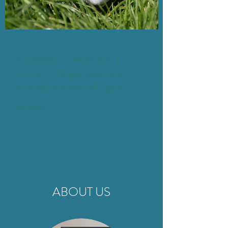
A moment of patience in a
moment of anger saves you a
hundred moments of regret.
Unknown
ABOUT US