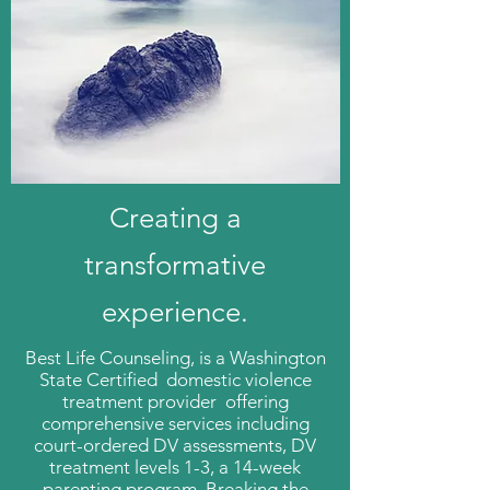
Creating a
transformative
experience.
Best Life Counseling, is a Washington
State Certified domestic violence
treatment provider offering
comprehensive services including
court-ordered DV assessments, DV
treatment levels 1-3, a 14-week
parenting program. Breaking the