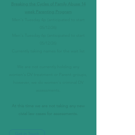
Breaking the Cycles of Family Abuse 14
week Parenting Program
Men's Tuesday 4p (anticipated to start
05/12/26)
Men's Tuesday 6p (anticipated to start
05/12/26)
Currently taking names for the wait list
We are not currently holding any
women's DV treatment or Parent groups,
however, we do women's criminal DV
assessments.
At this time we are not taking any new
civial law cases for assessments.
Get in Touch