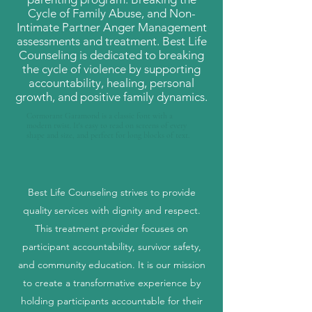
Cycle of Family Abuse, and Non-
Intimate Partner Anger Management
assessments and treatment. Best Life
Counseling is dedicated to breaking
the cycle of violence by supporting
accountability, healing, personal
growth, and positive family dynamics.
Cormorant Garamond is a classic font with a
modern twist. It's easy to read on screens of every
shape and size, and perfect for long blocks of text.
Best Life Counseling strives to provide
quality services with dignity and respect.
This treatment provider focuses on
participant accountability, survivor safety,
and community education. It is our mission
to create a transformative experience by
holding participants accountable for their