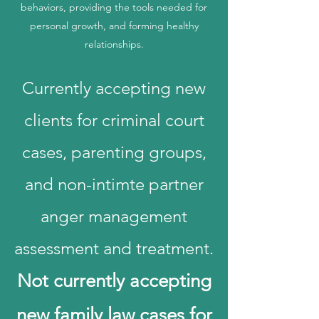
behaviors, providing the tools needed for
personal growth, and forming healthy
relationships.
Currently accepting new
clients for criminal court
cases, parenting groups,
and non-intimte partner
anger management
assessment and treatment.
Not currently accepting
new family law cases for