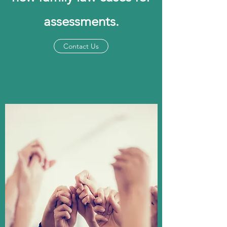
assessments.
Contact Us