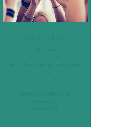
HOURS OF OPERATION
In office hours:
Mon-Thurs 10a-4p
email and phone are monitored regularly
All work is contducted online.
Weekly Men's DVIT Groups
Wednesday 5p
Wednesday 7p
Thursday 6pm