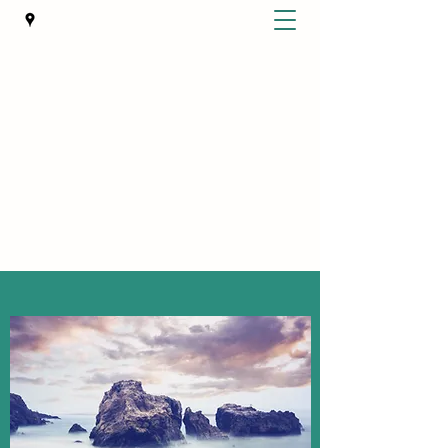
BEST LIFE COUNSELING
WA State Certified Domestic Violence
Intervention and Treatment Provider
bestlifeservices7@gmail.com
Get In Touch